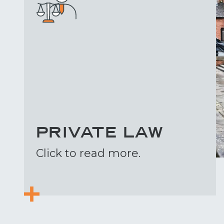
PRIVATE LAW
Click to read more.