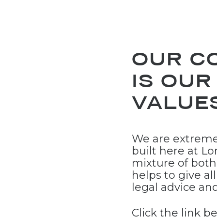
OUR C
IS OUR
VALUES
We are extreme
built here at Lo
mixture of bot
helps to give al
legal advice an
Click the link 