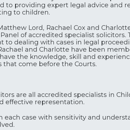
 to providing expert legal advice and re
ing to children.
Matthew
Lord
, Rachael Cox and Charlott
anel of accredited specialist solicitors. T
to dealing with cases in legal proceedin
chael and Charlotte have been member
 have the knowledge, skill and experien
s that come before the Courts.
itors are all accredited specialists in Ch
 effective representation.
each case with sensitivity and underst
lved.