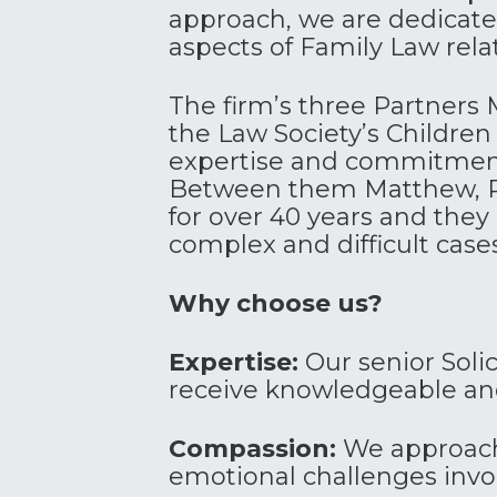
approach, we are dedicated
aspects of Family Law relat
The firm’s three Partners
the Law Society’s Children P
expertise and commitment 
Between them Matthew, Ra
for over 40 years and they
complex and difficult case
Why choose us?
Expertise:
Our senior Solic
receive knowledgeable and
Compassion:
We approach 
emotional challenges invo