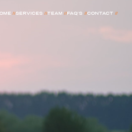
//
//
//
//
//