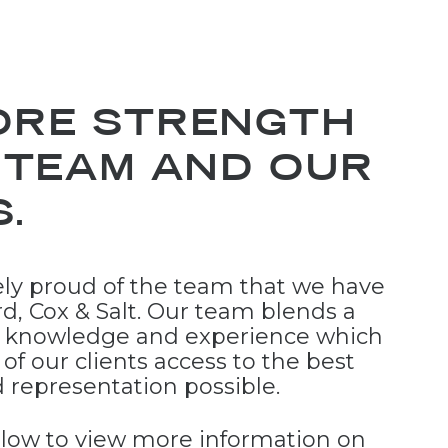
ORE STRENGTH
 TEAM AND OUR
.
ly proud of the team that we have
rd, Cox & Salt. Our team blends a
h knowledge and experience which
l of our clients access to the best
d representation possible.
below to view more information on