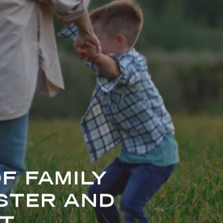
F FAMILY
STER AND
T.