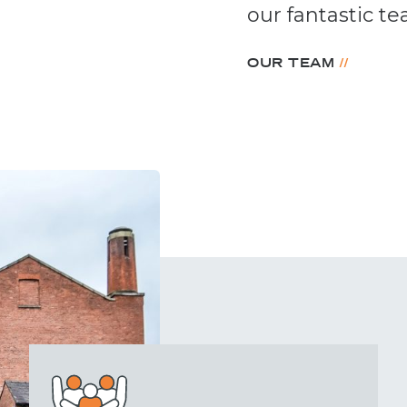
our fantastic 
//