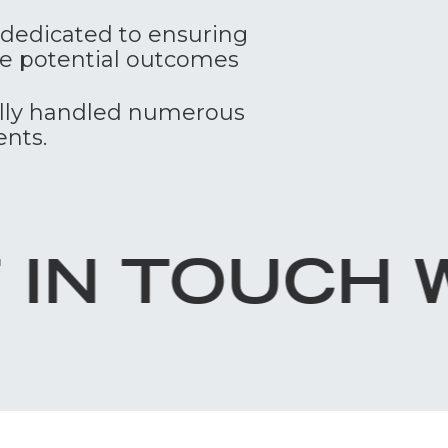
e dedicated to ensuring
the potential outcomes
ully handled numerous
ents.
H WITH LOR