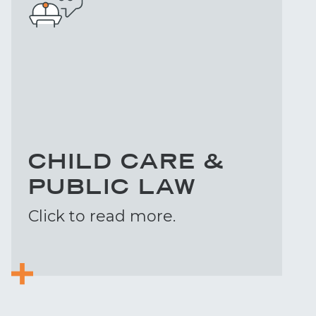
CHILD CARE &
PUBLIC LAW
Click to read more.