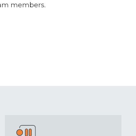
team members.