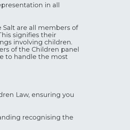
presentation in all
e Salt are all members of
his signifies their
gs involving children.
s of the Children panel
ce to handle the most
ildren Law, ensuring you
anding recognising the