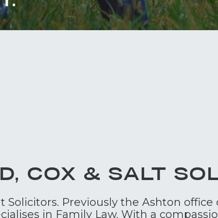
D, COX & SALT SOL
Solicitors. Previously the Ashton office 
cialises in Family Law. With a compassi