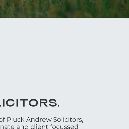
ICITORS.
of Pluck Andrew Solicitors,
onate and client focussed