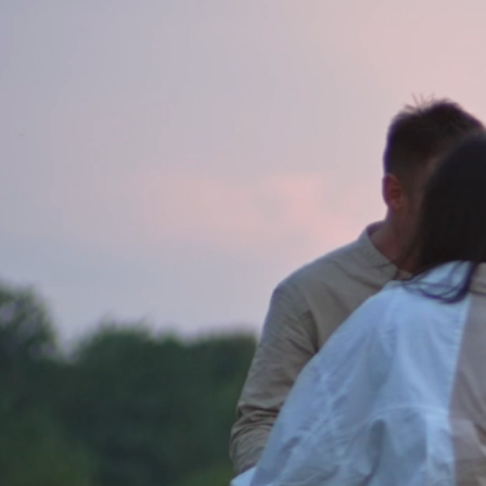
Email. mail@lordcoxsalt.co.uk
//
We’d love to talk to you about you
help you resolve them. We feel the b
is using Google Maps, click the link
//