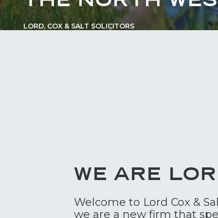
LORD, COX & SALT SOLICITORS
WE ARE LOR
Welcome to Lord Cox & Salt 
we are a new firm that spe