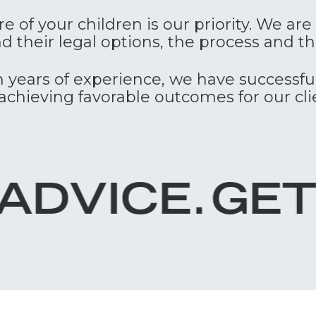
e of your children is our priority. We ar
and their legal options, the process and 
 years of experience, we have successf
achieving favorable outcomes for our cli
GET IN TOUC