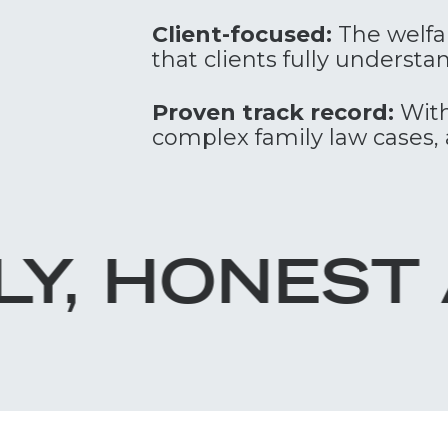
Client-focused:
The welfar
that clients fully underst
Proven track record:
With
complex family law cases, 
ST ADVICE.