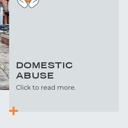
DOMESTIC
ABUSE
Click to read more.