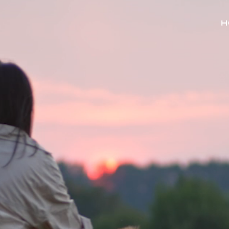
r problems and how we can
est way of finding our office
 below.