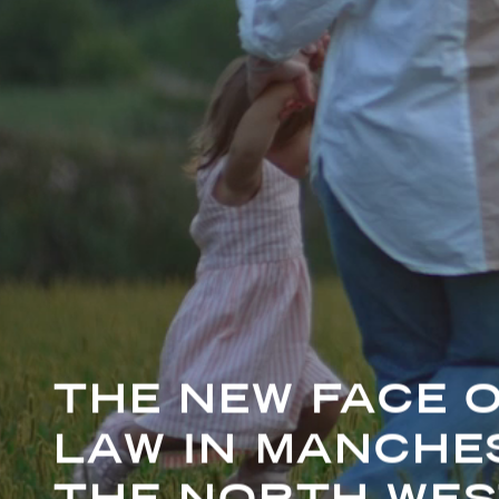
THE NEW FACE O
LAW IN MANCHE
THE NORTH WES