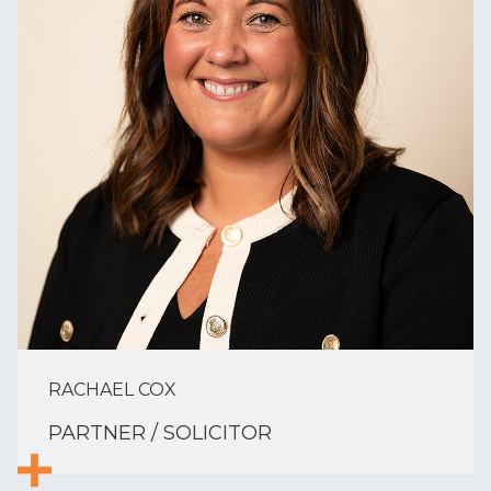
RACHAEL COX
PARTNER / SOLICITOR