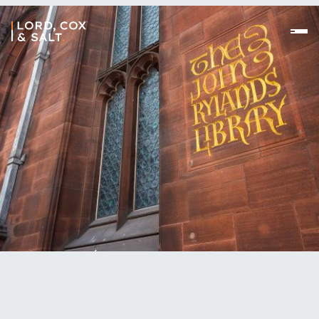
//
We’d love to talk to you about your problems and
how we can help you resolve them. We feel the
best way of finding our office is using Google Maps,
click the link below.
//