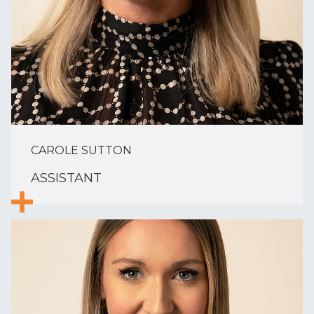
CAROLE SUTTON
ASSISTANT