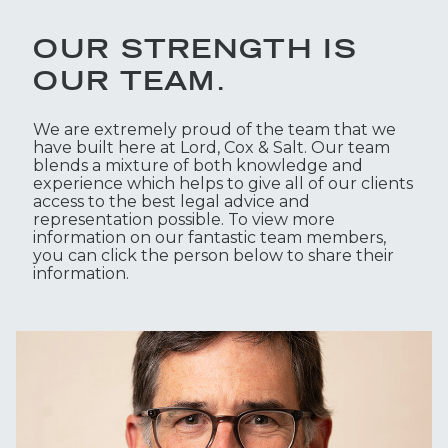
OUR STRENGTH IS
OUR TEAM.
We are extremely proud of the team that we
have built here at Lord, Cox & Salt. Our team
blends a mixture of both knowledge and
experience which helps to give all of our clients
access to the best legal advice and
representation possible. To view more
information on our fantastic team members,
you can click the person below to share their
information.