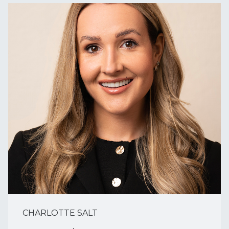
CHARLOTTE SALT