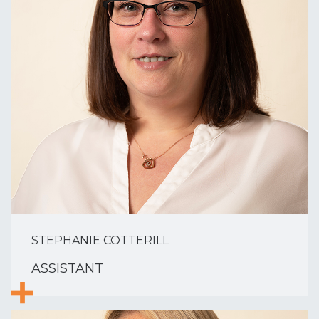
STEPHANIE COTTERILL
ASSISTANT