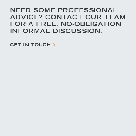
NEED SOME PROFESSIONAL
ADVICE? CONTACT OUR TEAM
FOR A FREE, NO-OBLIGATION
INFORMAL DISCUSSION.
//