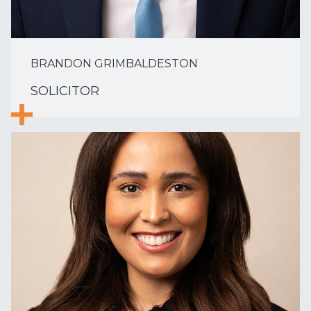
BRANDON GRIMBALDESTON
SOLICITOR