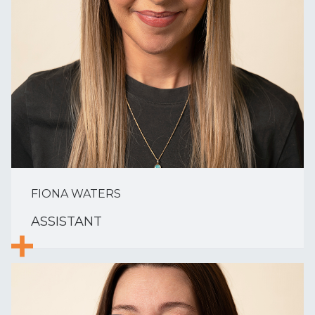
FIONA WATERS
ASSISTANT