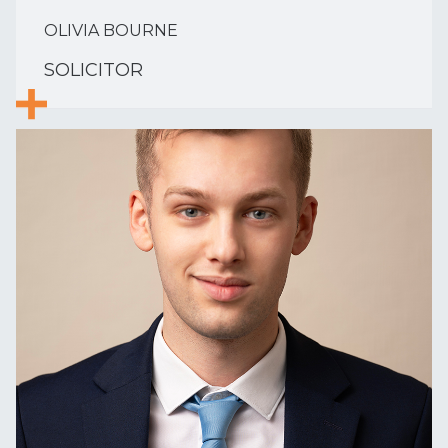
OLIVIA BOURNE
SOLICITOR