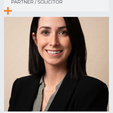
PARTNER / SOLICITOR