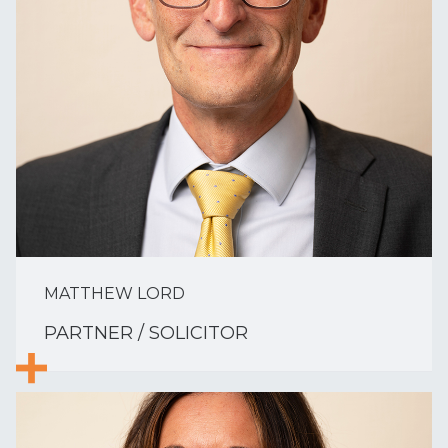
MATTHEW LORD
PARTNER / SOLICITOR