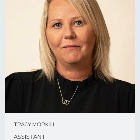
TRACY MORKILL
ASSISTANT