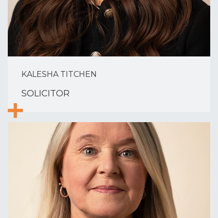
KALESHA TITCHEN
SOLICITOR